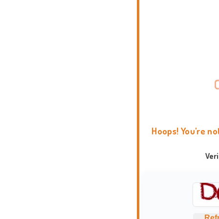
Hoops! You're no
Ver
Ref