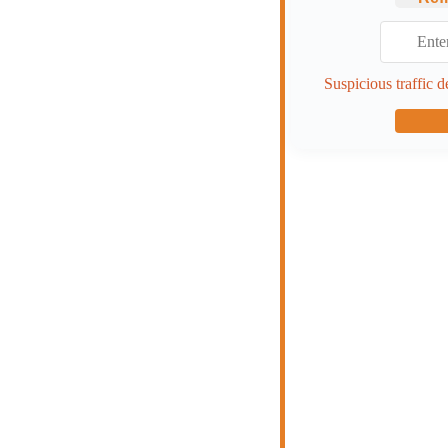
Suspicious traffic d