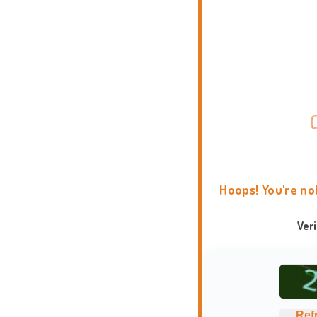
Hoops! You're no
Ver
Ref