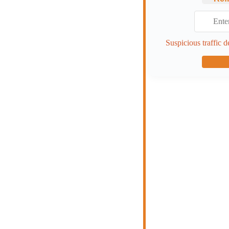
Suspicious traffic d