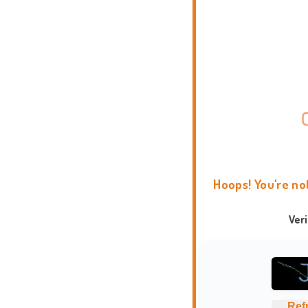
Hoops! You're no
Ver
Ref