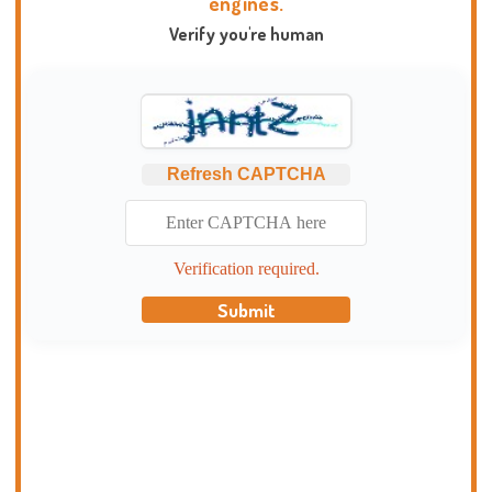
engines.
Verify you're human
Refresh CAPTCHA
Verification required.
Submit