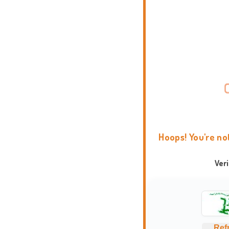
Hoops! You're no
Ver
Ref