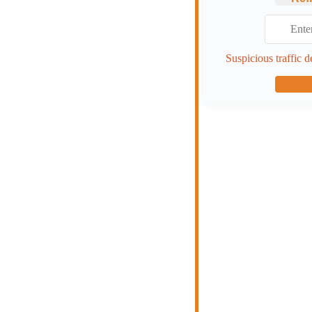
Suspicious traffic d