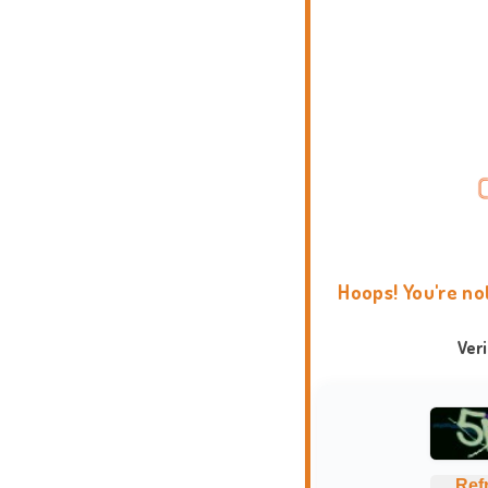
Hoops! You're no
Ver
Ref