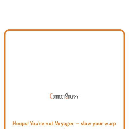
Hoops! You're not Voyager — slow your warp