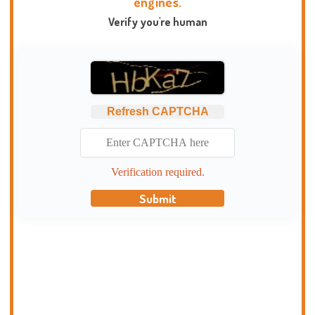
engines.
Verify you're human
Refresh CAPTCHA
Verification required.
Submit