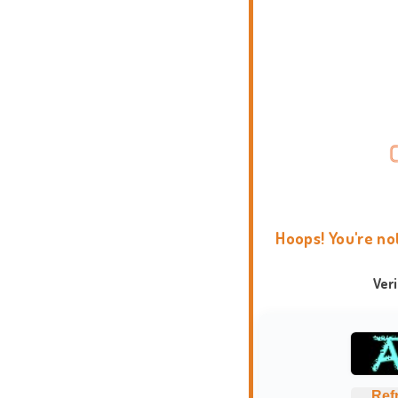
Hoops! You're no
Ver
Ref