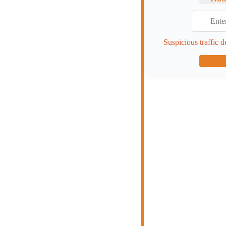
Suspicious traffic d