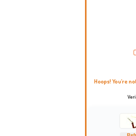
Hoops! You're no
Ver
Ref