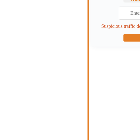
Suspicious traffic d