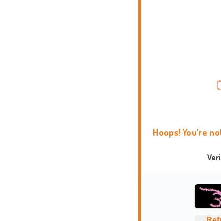
Hoops! You're no
Ver
Ref