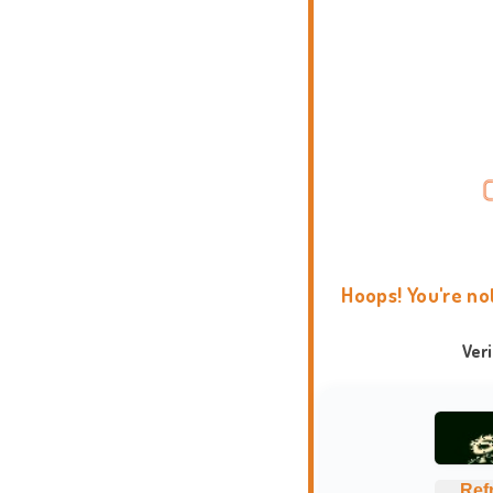
Hoops! You're no
Ver
Ref