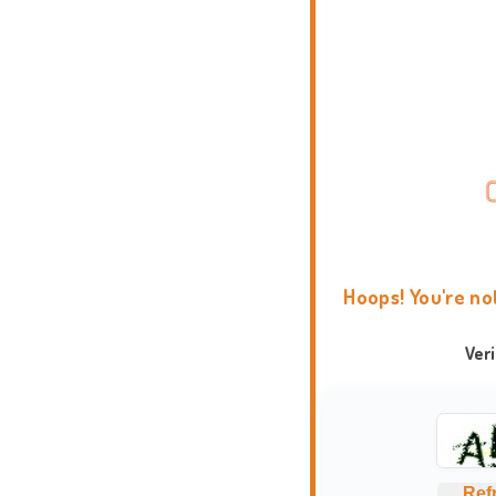
Hoops! You're no
Ver
Ref