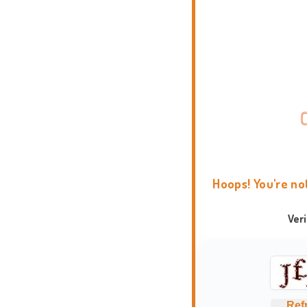
Hoops! You're no
Ver
Ref