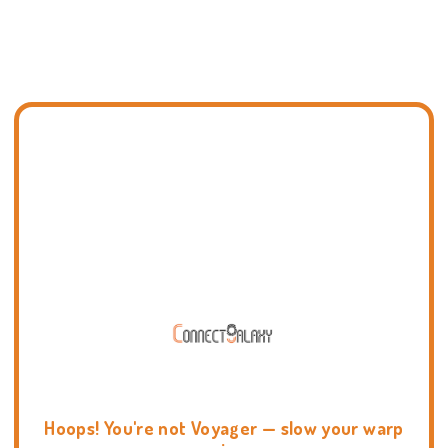
Hoops! You're not Voyager — slow your warp