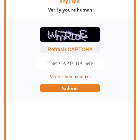
engines.
Verify you're human
Refresh CAPTCHA
Verification required.
Submit