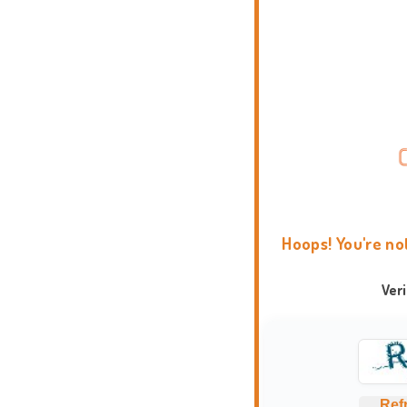
Hoops! You're no
Ver
Ref