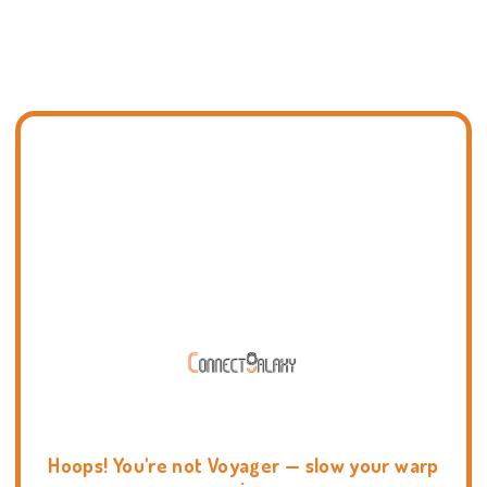
Hoops! You're not Voyager — slow your warp