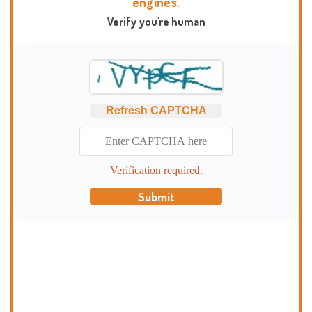
engines.
Verify you're human
Refresh CAPTCHA
Verification required.
Submit