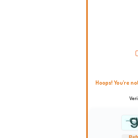
Hoops! You're no
Ver
Ref