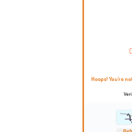
Hoops! You're no
Ver
Ref