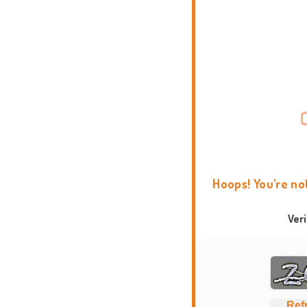
Hoops! You're no
Ver
Ref