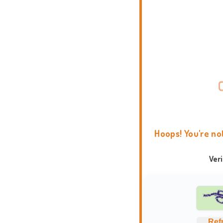
Hoops! You're no
Ver
Ref