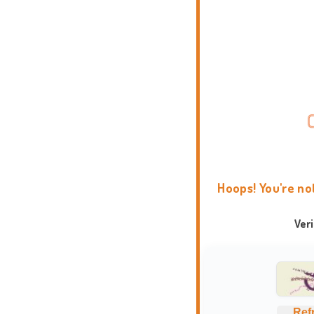
Hoops! You're no
Ver
Ref