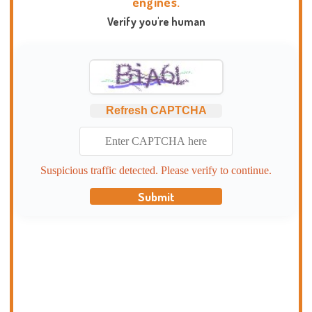
engines.
Verify you're human
Refresh CAPTCHA
Suspicious traffic detected. Please verify to continue.
Submit