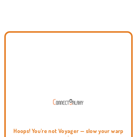
Hoops! You're not Voyager — slow your warp