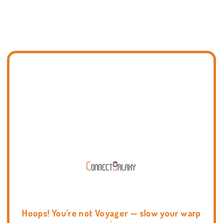
Hoops! You're not Voyager — slow your warp