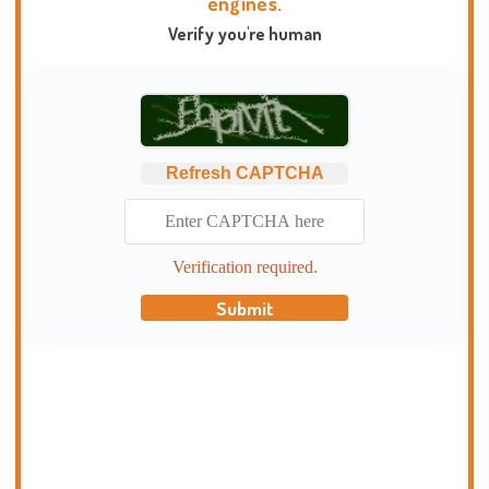
engines.
Verify you're human
Refresh CAPTCHA
Verification required.
Submit