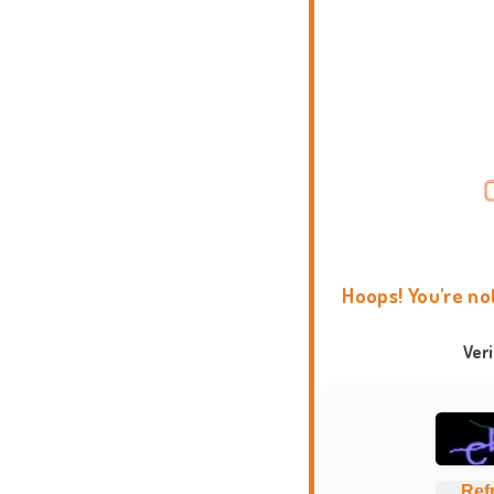
Hoops! You're no
Ver
Ref