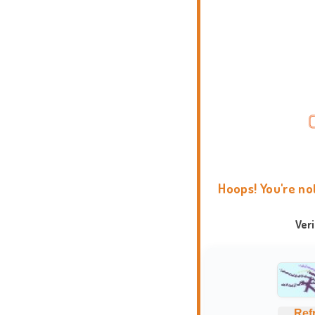
Hoops! You're no
Ver
Ref