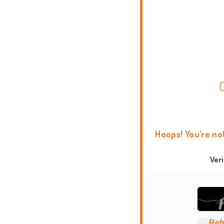
Hoops! You're no
Ver
Ref