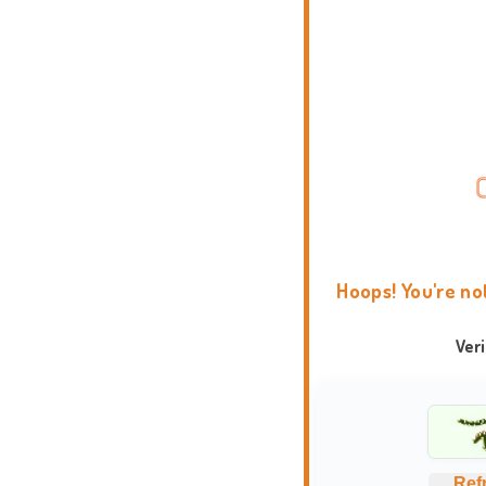
Hoops! You're no
Ver
Ref