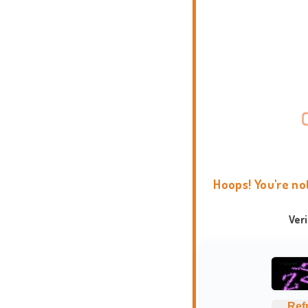
Hoops! You're no
Ver
Ref