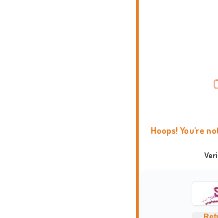
Hoops! You're no
Ver
Ref