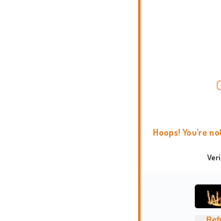
Hoops! You're no
Ver
Ref