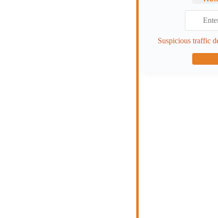
Suspicious traffic d