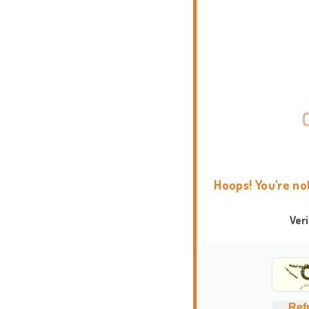
Hoops! You're no
Ver
Ref