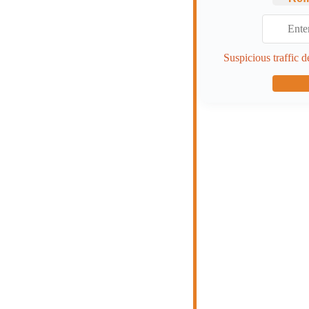
Suspicious traffic d