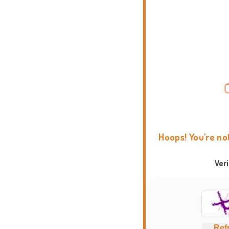
Hoops! You're no
Ver
Ref