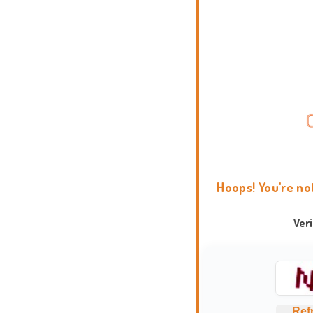
Hoops! You're no
Ver
Ref