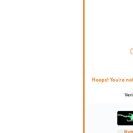
Hoops! You're no
Ver
Ref