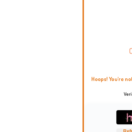
Hoops! You're no
Ver
Ref