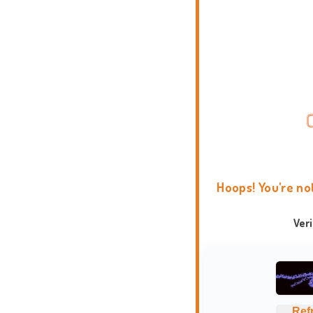
Hoops! You're no
Ver
Ref