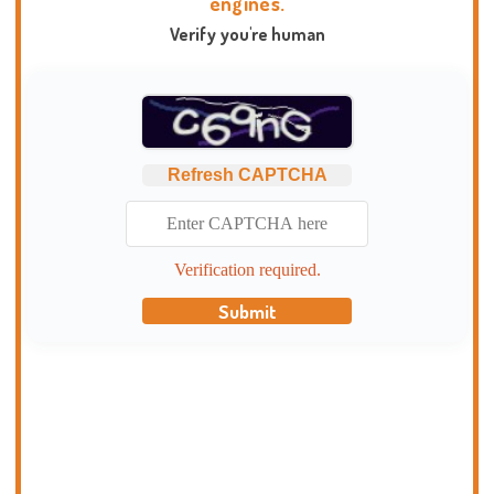
engines.
Verify you're human
Refresh CAPTCHA
Verification required.
Submit