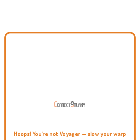
Hoops! You're not Voyager — slow your warp