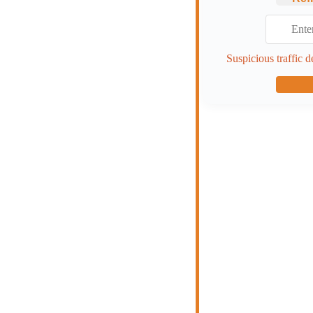
Suspicious traffic d