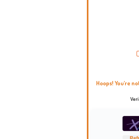
Hoops! You're no
Ver
Ref