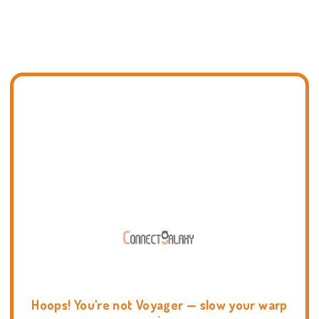
Hoops! You're not Voyager — slow your warp