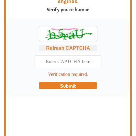
engines.
Verify you're human
Refresh CAPTCHA
Verification required.
Submit