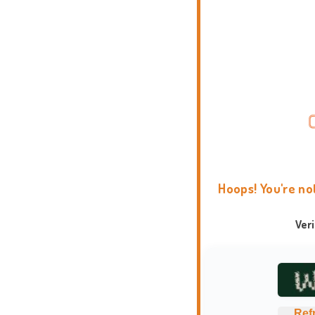
Hoops! You're no
Ver
Ref