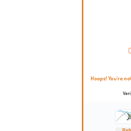
Hoops! You're no
Ver
Ref