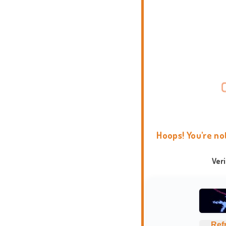
Hoops! You're no
Ver
Ref