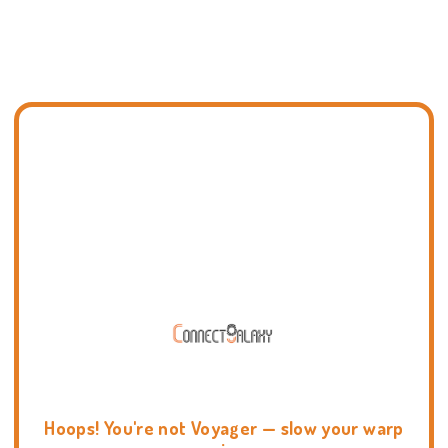
Hoops! You're not Voyager — slow your warp