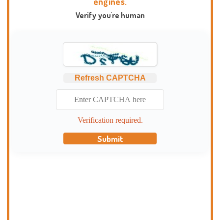
engines.
Verify you're human
Refresh CAPTCHA
Verification required.
Submit