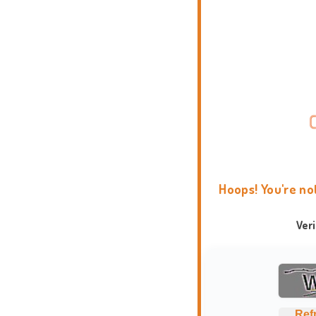
Hoops! You're no
Ver
Ref