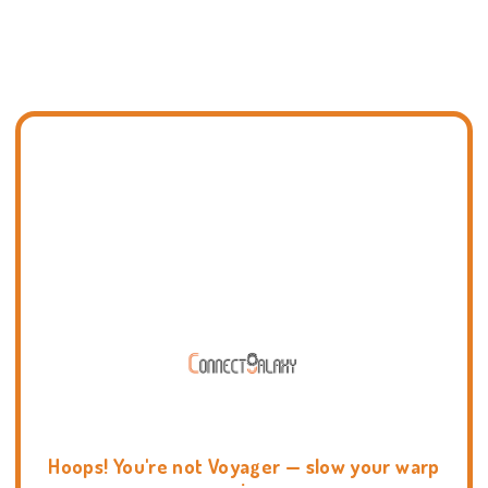
Hoops! You're not Voyager — slow your warp