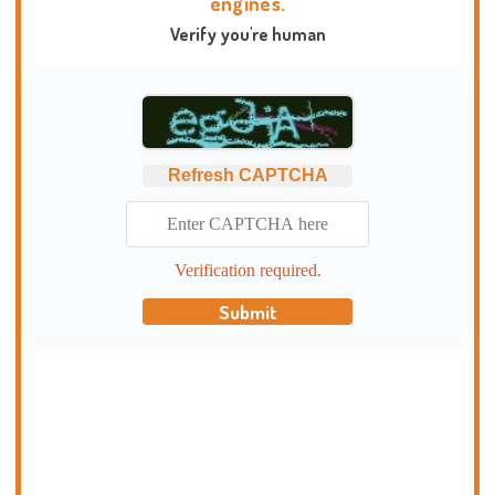
engines.
Verify you're human
Refresh CAPTCHA
Verification required.
Submit