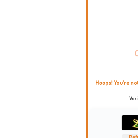
Hoops! You're no
Ver
Ref