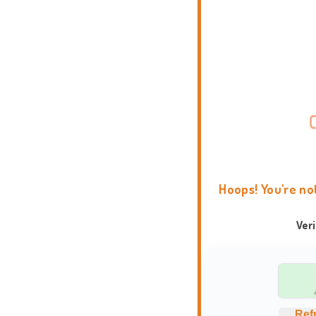
Hoops! You're no
Ver
Ref