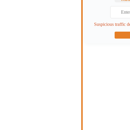
Suspicious traffic d