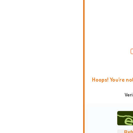
Hoops! You're no
Ver
Ref