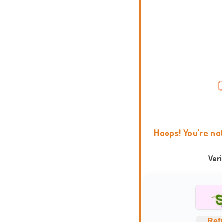
Hoops! You're no
Ver
Ref