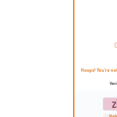
Hoops! You're no
Ver
Ref